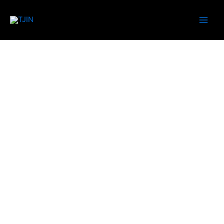
Skip
to
content