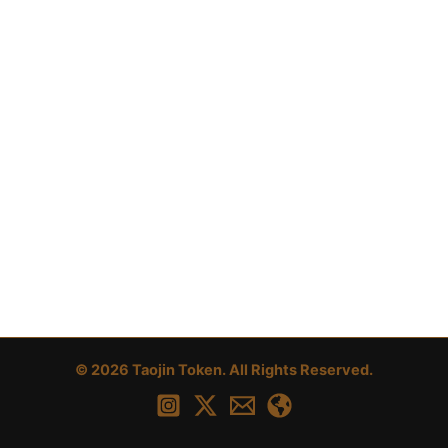
© 2026 Taojin Token. All Rights Reserved.